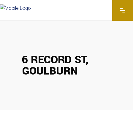
6 RECORD ST,
GOULBURN