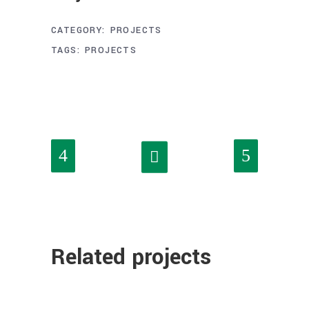
CATEGORY:
PROJECTS
TAGS:
PROJECTS
Related projects