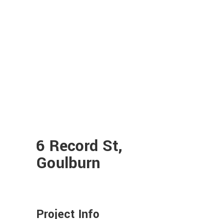
6 Record St,
Goulburn
Project Info