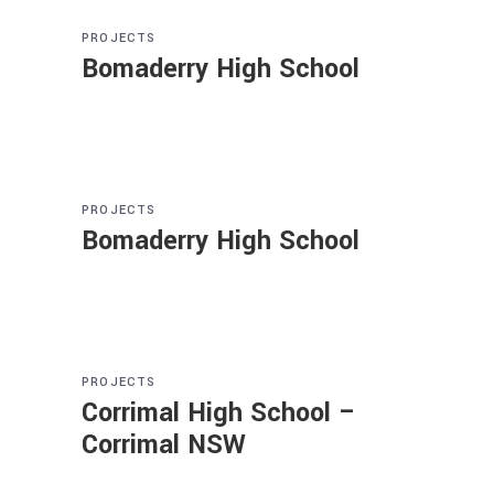
PROJECTS
Bomaderry High School
PROJECTS
Bomaderry High School
PROJECTS
Corrimal High School –
Corrimal NSW