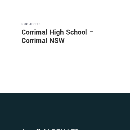
PROJECTS
Corrimal High School –
Corrimal NSW