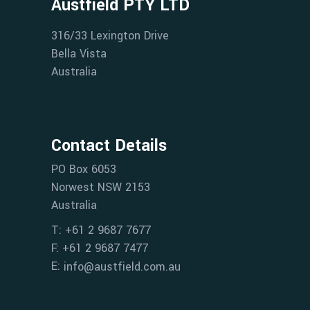
Austfield PTY LTD
316/33 Lexington Drive
Bella Vista
Australia
Contact Details
PO Box 6053
Norwest NSW 2153
Australia
T: +61 2 9687 7677
F: +61 2 9687 7477
E:
info@austfield.com.au