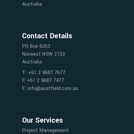
Australia
Contact Details
PO Box 6053
Norwest NSW 2153
Australia
T: +61 2 9687 7677
F: +61 2 9687 7477
E:
info@austfield.com.au
Our Services
Project Management