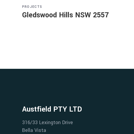
PROJECTS
Gledswood Hills NSW 2557
Austfield PTY LTD
316/33 Lexington Drive
Bella Vista