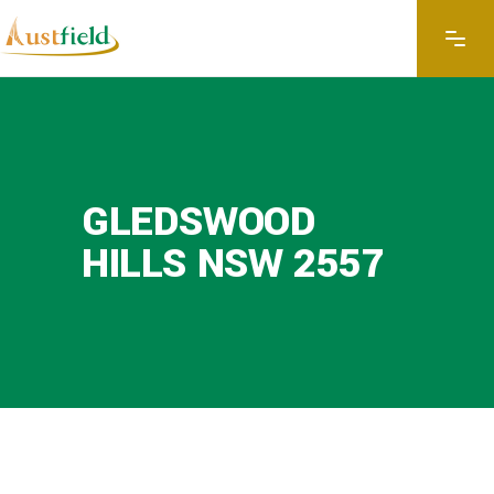
GLEDSWOOD
HILLS NSW 2557