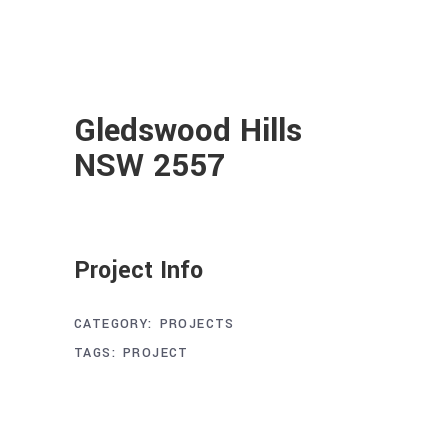
Gledswood Hills
NSW 2557
Project Info
CATEGORY:
PROJECTS
TAGS:
PROJECT