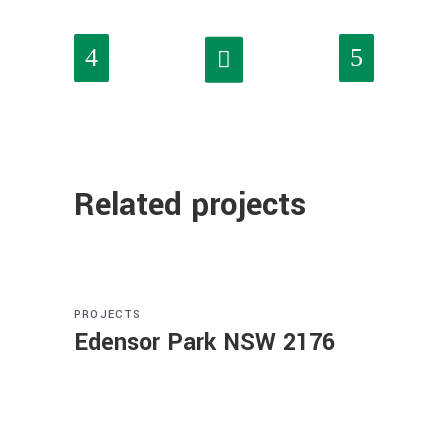
Related projects
PROJECTS
Edensor Park NSW 2176