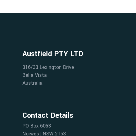
Austfield PTY LTD
316/33 Lexington Drive
Bella Vista
Australia
Contact Details
PO Box 6053
Norwest NSW 2153