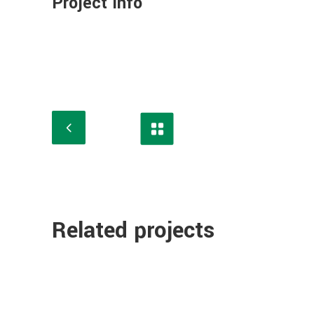
Project Info
Related projects