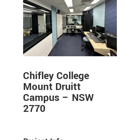
Chifley College
Mount Druitt
Campus – NSW
2770