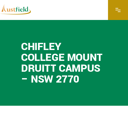
CHIFLEY
COLLEGE MOUNT
DRUITT CAMPUS
– NSW 2770