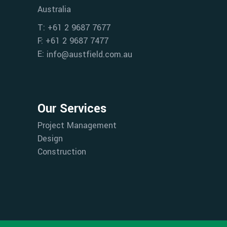
Australia
T: +61 2 9687 7677
F: +61 2 9687 7477
E:
info@austfield.com.au
Our Services
Project Management
Design
Construction